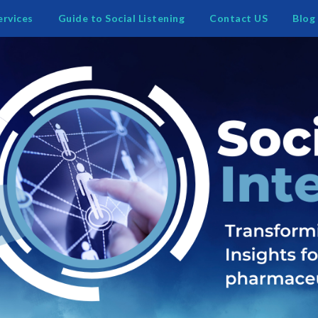
ervices
Guide to Social Listening
Contact US
Blog