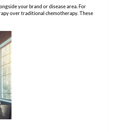
longside your brand or disease area. For
herapy over traditional chemotherapy. These