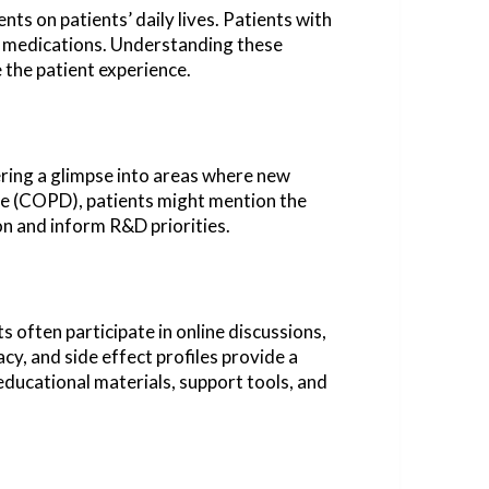
ts on patients’ daily lives. Patients with
of medications. Understanding these
the patient experience.
ering a glimpse into areas where new
ase (COPD), patients might mention the
on and inform R&D priorities.
 often participate in online discussions,
y, and side effect profiles provide a
ducational materials, support tools, and