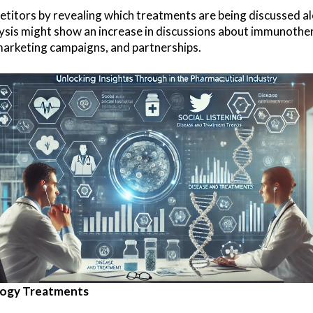
petitors by revealing which treatments are being discussed a
nalysis might show an increase in discussions about immunot
marketing campaigns, and partnerships.
ology Treatments