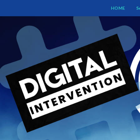
Digital Intervention
HOME
S