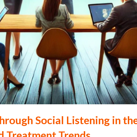
hrough Social Listening in t
nd Treatment Trends