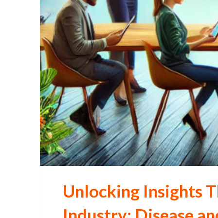
Unlocking Insights T
Industry: Disease a