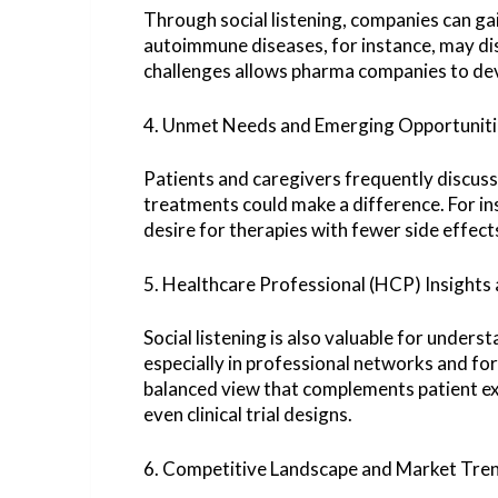
Through social listening, companies can gai
autoimmune diseases, for instance, may di
challenges allows pharma companies to dev
4. Unmet Needs and Emerging Opportuniti
Patients and caregivers frequently discus
treatments could make a difference. For in
desire for therapies with fewer side effect
5. Healthcare Professional (HCP) Insigh
Social listening is also valuable for under
especially in professional networks and fo
balanced view that complements patient ex
even clinical trial designs.
6. Competitive Landscape and Market Tre