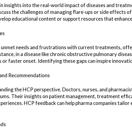
n insights into the real-world impact of diseases and treatmen
scuss the challenges of managing flare-ups or side effects 
elop educational content or support resources that enhance 
es
s unmet needs and frustrations with current treatments, off
stance, in a disease like chronic obstructive pulmonary dise
s or faster onset. Identifying these gaps can inspire innovati
ts and Recommendations
standing the HCP perspective. Doctors, nurses, and pharmacists
rums. Their insights on patient management, treatment efficac
periences. HCP feedback can help pharma companies tailor e
nds