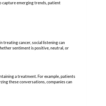
to capture emerging trends, patient
n treating cancer, social listening can
ether sentiment is positive, neutral, or
ntaining a treatment. For example, patients
lyzing these conversations, companies can