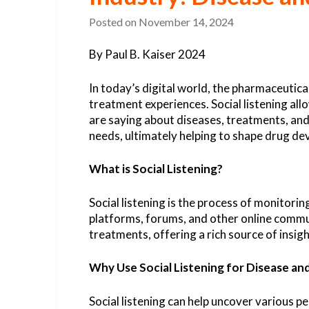
Posted on
November 14, 2024
By Paul B. Kaiser 2024
In today’s digital world, the pharmaceutical
treatment experiences. Social listening al
are saying about diseases, treatments, and
needs, ultimately helping to shape drug d
What is Social Listening?
Social listening is the process of monitori
platforms, forums, and other online communi
treatments, offering a rich source of insi
Why Use Social Listening for Disease an
Social listening can help uncover various 