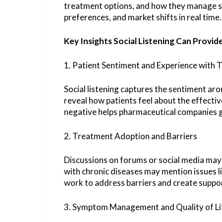
treatment options, and how they manage sid
preferences, and market shifts in real time.
Key Insights Social Listening Can Provid
1. Patient Sentiment and Experience with
Social listening captures the sentiment arou
reveal how patients feel about the effectiv
negative helps pharmaceutical companies g
2. Treatment Adoption and Barriers
Discussions on forums or social media may 
with chronic diseases may mention issues l
work to address barriers and create supp
3. Symptom Management and Quality of Li