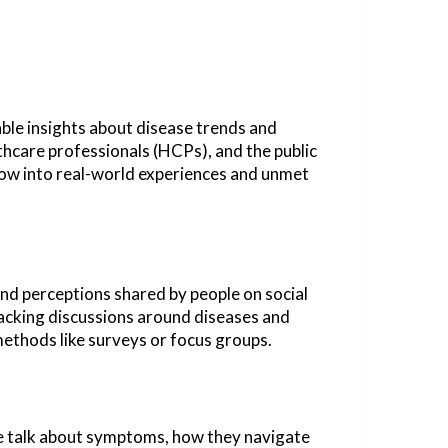
uable insights about disease trends and
thcare professionals (HCPs), and the public
dow into real-world experiences and unmet
and perceptions shared by people on social
tracking discussions around diseases and
methods like surveys or focus groups.
ple talk about symptoms, how they navigate