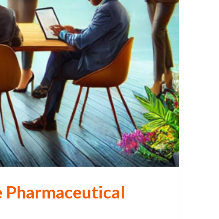
he Pharmaceutical