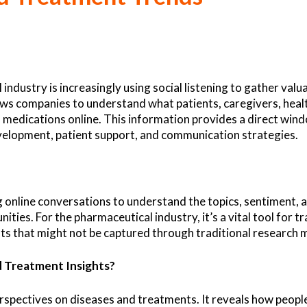
 industry is increasingly using social listening to gather val
lows companies to understand what patients, caregivers, heal
 medications online. This information provides a direct win
evelopment, patient support, and communication strategies.
ng online conversations to understand the topics, sentiment, 
ties. For the pharmaceutical industry, it’s a vital tool for 
ghts that might not be captured through traditional research 
d Treatment Insights?
perspectives on diseases and treatments. It reveals how peo