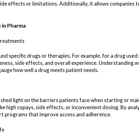
e effects or limitations. Additionally, it allows companies 
e in Pharma
 Treatments
nd specific drugs or therapies. For example, for a drug used i
eness, side effects, and overall experience. Understanding wh
auge how well a drug meets patient needs.
shed light on the barriers patients face when starting or mai
ike high copays, side effects, or inconvenient dosing. By ana
ort programs that improve access and adherence.
fe