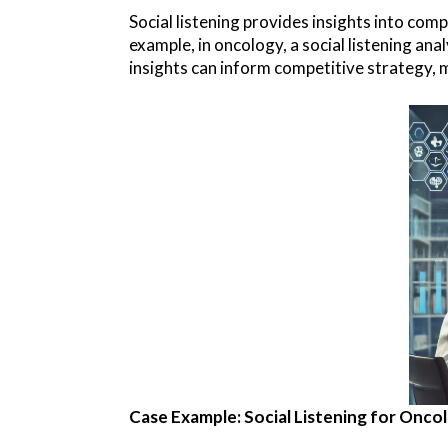
Social listening provides insights into com
example, in oncology, a social listening a
insights can inform competitive strategy, 
Case Example: Social Listening for Onc