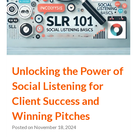
Unlocking the Power of
Social Listening for
Client Success and
Winning Pitches
Posted on
November 18, 2024