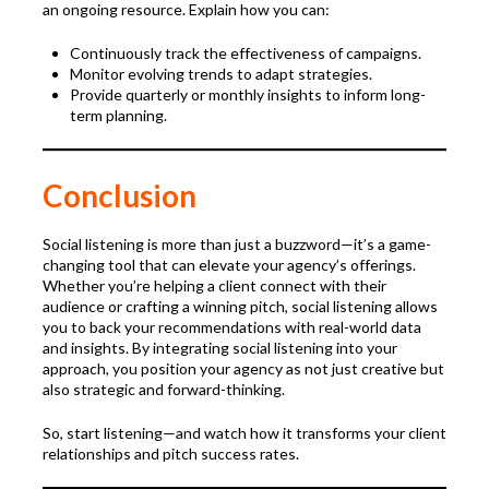
an ongoing resource. Explain how you can:
Continuously track the effectiveness of campaigns.
Monitor evolving trends to adapt strategies.
Provide quarterly or monthly insights to inform long-
term planning.
Conclusion
Social listening is more than just a buzzword—it’s a game-
changing tool that can elevate your agency’s offerings.
Whether you’re helping a client connect with their
audience or crafting a winning pitch, social listening allows
you to back your recommendations with real-world data
and insights. By integrating social listening into your
approach, you position your agency as not just creative but
also strategic and forward-thinking.
So, start listening—and watch how it transforms your client
relationships and pitch success rates.