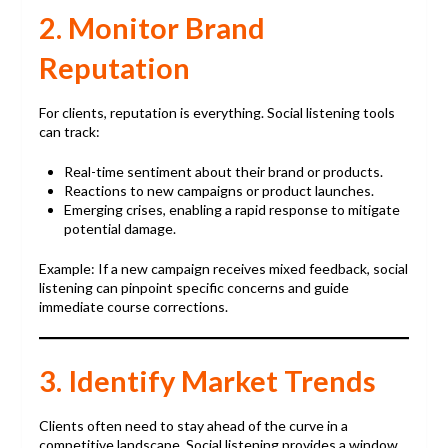
2. Monitor Brand
Reputation
For clients, reputation is everything. Social listening tools
can track:
Real-time sentiment about their brand or products.
Reactions to new campaigns or product launches.
Emerging crises, enabling a rapid response to mitigate
potential damage.
Example: If a new campaign receives mixed feedback, social
listening can pinpoint specific concerns and guide
immediate course corrections.
3. Identify Market Trends
Clients often need to stay ahead of the curve in a
competitive landscape. Social listening provides a window