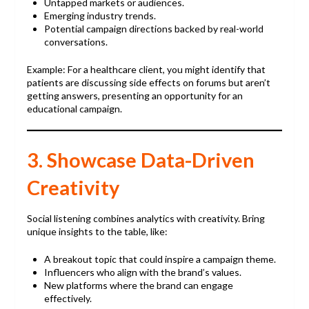
Untapped markets or audiences.
Emerging industry trends.
Potential campaign directions backed by real-world
conversations.
Example: For a healthcare client, you might identify that
patients are discussing side effects on forums but aren’t
getting answers, presenting an opportunity for an
educational campaign.
3. Showcase Data-Driven
Creativity
Social listening combines analytics with creativity. Bring
unique insights to the table, like:
A breakout topic that could inspire a campaign theme.
Influencers who align with the brand’s values.
New platforms where the brand can engage
effectively.