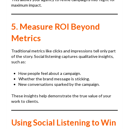
maximum impact.
5. Measure ROI Beyond
Metrics
Traditional metrics like clicks and impressions tell only part
of the story. Social listening captures qualitative insights,
such as:
How people feel about a campaign.
Whether the brand message is sticking.
New conversations sparked by the campaign.
These insights help demonstrate the true value of your
work to clients.
Using Social Listening to Win