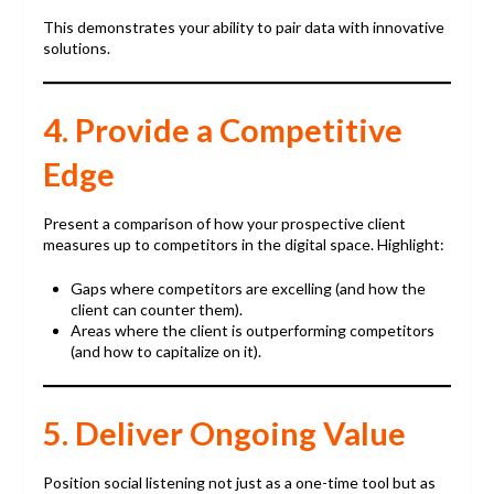
This demonstrates your ability to pair data with innovative
solutions.
4. Provide a Competitive
Edge
Present a comparison of how your prospective client
measures up to competitors in the digital space. Highlight:
Gaps where competitors are excelling (and how the
client can counter them).
Areas where the client is outperforming competitors
(and how to capitalize on it).
5. Deliver Ongoing Value
Position social listening not just as a one-time tool but as