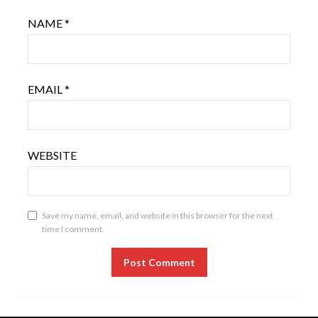
NAME
*
EMAIL
*
WEBSITE
Save my name, email, and website in this browser for the next
time I comment.