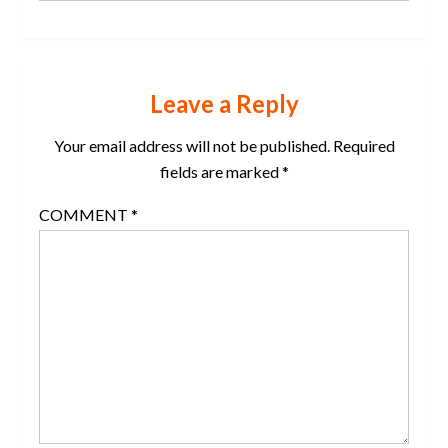
Leave a Reply
Your email address will not be published.
Required
fields are marked
*
COMMENT
*