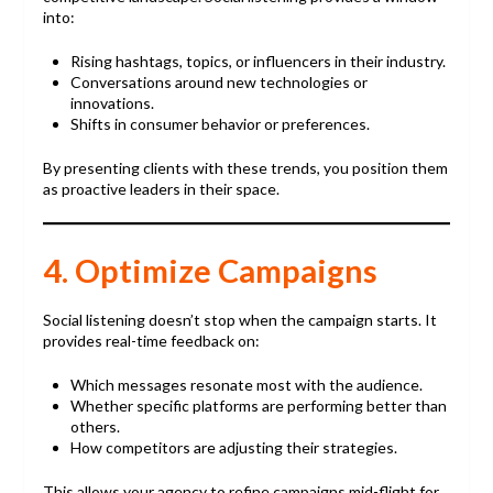
into:
Rising hashtags, topics, or influencers in their industry.
Conversations around new technologies or
innovations.
Shifts in consumer behavior or preferences.
By presenting clients with these trends, you position them
as proactive leaders in their space.
4. Optimize Campaigns
Social listening doesn’t stop when the campaign starts. It
provides real-time feedback on:
Which messages resonate most with the audience.
Whether specific platforms are performing better than
others.
How competitors are adjusting their strategies.
This allows your agency to refine campaigns mid-flight for