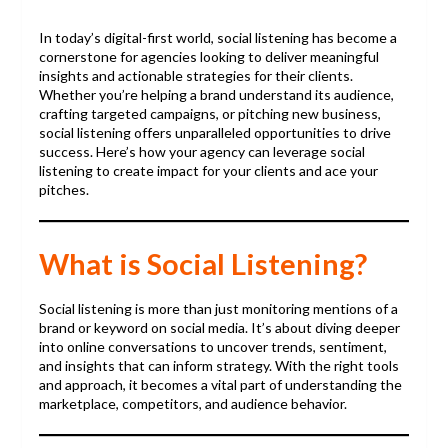
In today’s digital-first world, social listening has become a
cornerstone for agencies looking to deliver meaningful
insights and actionable strategies for their clients.
Whether you’re helping a brand understand its audience,
crafting targeted campaigns, or pitching new business,
social listening offers unparalleled opportunities to drive
success. Here’s how your agency can leverage social
listening to create impact for your clients and ace your
pitches.
What is Social Listening?
Social listening is more than just monitoring mentions of a
brand or keyword on social media. It’s about diving deeper
into online conversations to uncover trends, sentiment,
and insights that can inform strategy. With the right tools
and approach, it becomes a vital part of understanding the
marketplace, competitors, and audience behavior.