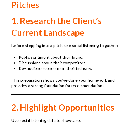
Pitches
1. Research the Client’s
Current Landscape
Before stepping into a pitch, use social listening to gather:
Public sentiment about their brand.
Discussions about their competitors.
Key audience concerns in their industry.
This preparation shows you’ve done your homework and
provides a strong foundation for recommendations.
2. Highlight Opportunities
Use social listening data to showcase: