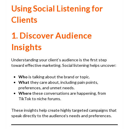
Using Social Listening for
Clients
1. Discover Audience
Insights
Understanding your client’s audience is the first step
toward effective marketing. Social listening helps uncover:
Who
is talking about the brand or topic.
What
they care about, including pain points,
preferences, and unmet needs.
Where
these conversations are happening, from
TikTok to niche forums.
These insights help create highly targeted campaigns that
speak directly to the audience’s needs and preferences.