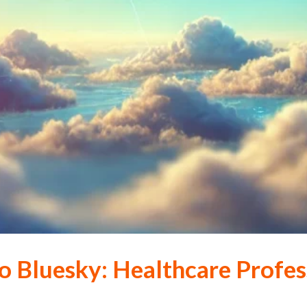
o Bluesky: Healthcare Profes