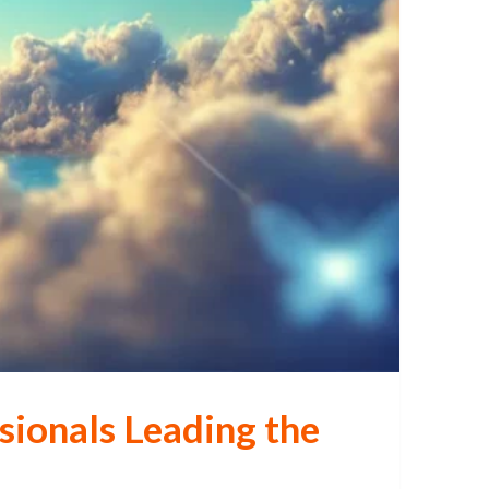
sionals Leading the