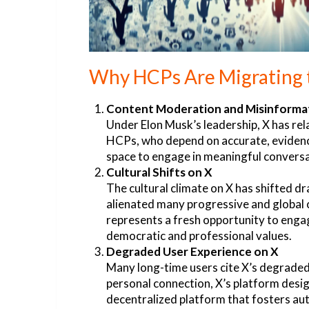
Why HCPs Are Migrating 
Content Moderation and Misinforma
Under Elon Musk’s leadership, X has rel
HCPs, who depend on accurate, evidence
space to engage in meaningful conversat
Cultural Shifts on X
The cultural climate on X has shifted dr
alienated many progressive and global c
represents a fresh opportunity to engag
democratic and professional values.
Degraded User Experience on X
Many long-time users cite X’s degraded 
personal connection, X’s platform design
decentralized platform that fosters aut