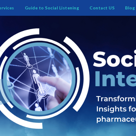
ervices
Guide to Social Listening
Contact US
Blog