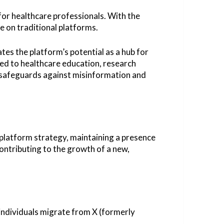
or healthcare professionals. With the
e on traditional platforms.
s the platform’s potential as a hub for
ted to healthcare education, research
 safeguards against misinformation and
l-platform strategy, maintaining a presence
contributing to the growth of a new,
 individuals migrate from X (formerly