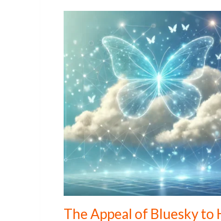
The Appeal of Bluesky to