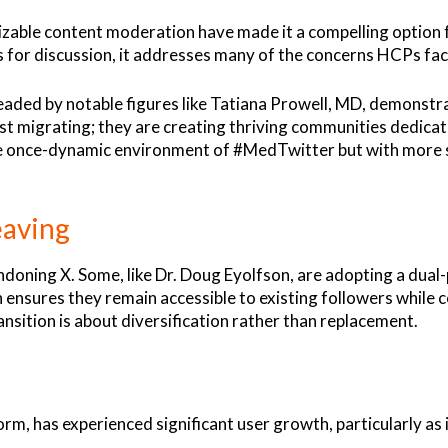
zable content moderation have made it a compelling option f
ces for discussion, it addresses many of the concerns HCPs fac
d by notable figures like Tatiana Prowell, MD, demonstrate
ust migrating; they are creating thriving communities dedica
 the once-dynamic environment of #MedTwitter but with more
eaving
andoning X. Some, like Dr. Doug Eyolfson, are adopting a dua
 ensures they remain accessible to existing followers while 
ansition is about diversification rather than replacement.
orm, has experienced significant user growth, particularly as