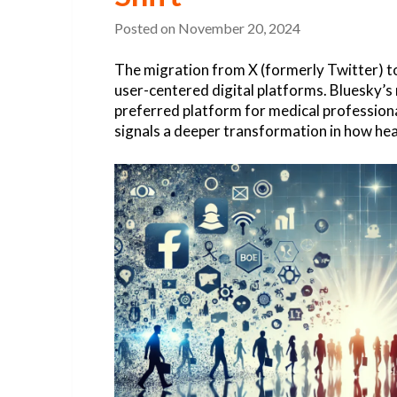
Posted on
November 20, 2024
The migration from X (formerly Twitter) to
user-centered digital platforms. Bluesky’
preferred platform for medical professional
signals a deeper transformation in how hea