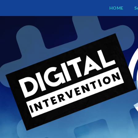
Digital Intervention
HOME
S