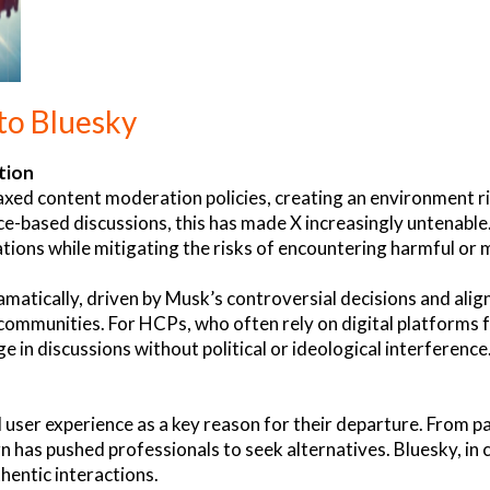
to Bluesky
tion
axed content moderation policies, creating an environment ri
-based discussions, this has made X increasingly untenable
ions while mitigating the risks of encountering harmful or 
amatically, driven by Musk’s controversial decisions and alig
ommunities. For HCPs, who often rely on digital platforms f
e in discussions without political or ideological interferenc
user experience as a key reason for their departure. From pa
 has pushed professionals to seek alternatives. Bluesky, in c
hentic interactions.