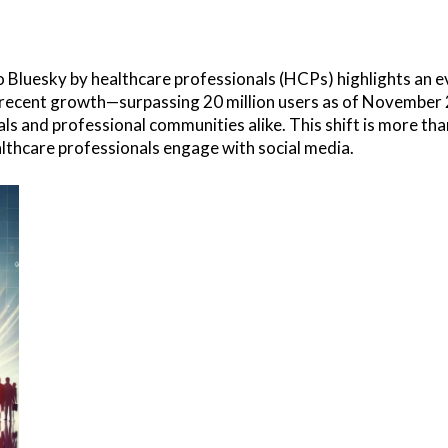
 Bluesky by healthcare professionals (HCPs) highlights an evo
s recent growth—surpassing 20 million users as of November
s and professional communities alike. This shift is more than 
lthcare professionals engage with social media.