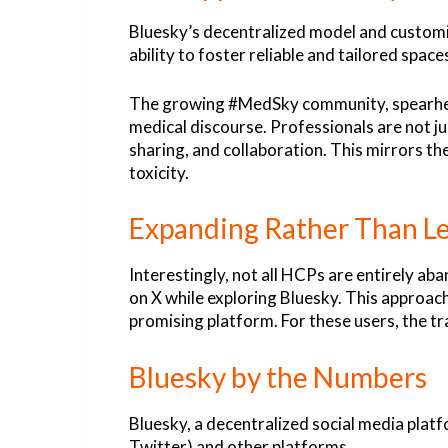
Bluesky’s decentralized model and customi
ability to foster reliable and tailored spa
The growing #MedSky community, spearheade
medical discourse. Professionals are not j
sharing, and collaboration. This mirrors
toxicity.
Expanding Rather Than L
Interestingly, not all HCPs are entirely ab
on X while exploring Bluesky. This approach
promising platform. For these users, the tr
Bluesky by the Numbers
Bluesky, a decentralized social media platf
Twitter) and other platforms.