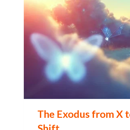
The Exodus from X t
Shift