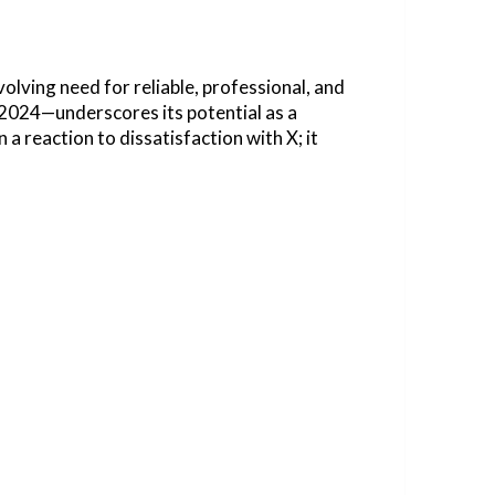
lving need for reliable, professional, and
 2024—underscores its potential as a
a reaction to dissatisfaction with X; it