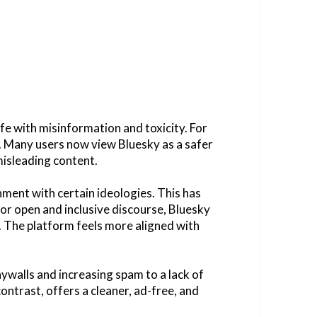
fe with misinformation and toxicity. For
. Many users now view Bluesky as a safer
misleading content.
nment with certain ideologies. This has
or open and inclusive discourse, Bluesky
e. The platform feels more aligned with
ywalls and increasing spam to a lack of
ontrast, offers a cleaner, ad-free, and