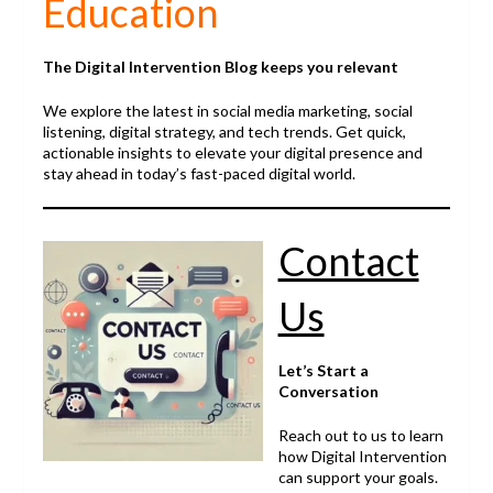
Education
The Digital Intervention Blog keeps you relevant
We explore the latest in social media marketing, social
listening, digital strategy, and tech trends. Get quick,
actionable insights to elevate your digital presence and
stay ahead in today’s fast-paced digital world.
Contact
Us
Let’s Start a
Conversation
Reach out to us to learn
how Digital Intervention
can support your goals.