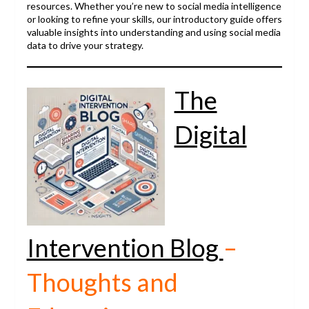
resources. Whether you’re new to social media intelligence
or looking to refine your skills, our introductory guide offers
valuable insights into understanding and using social media
data to drive your strategy.
The
Digital
Intervention Blog
–
Thoughts and