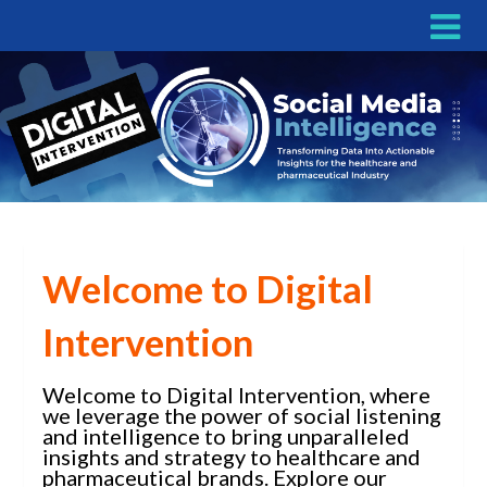
Welcome to Digital
Intervention
Welcome to Digital Intervention, where
we leverage the power of social listening
and intelligence to bring unparalleled
insights and strategy to healthcare and
pharmaceutical brands. Explore our