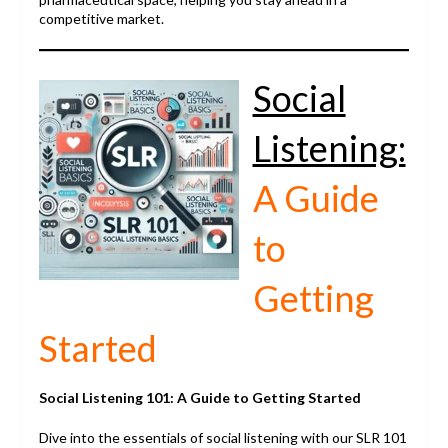
competitive market.
Social
Listening:
A Guide
to
Getting
Started
Social Listening 101: A Guide to Getting Started
Dive into the essentials of social listening with our SLR 101