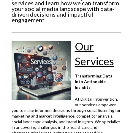
services and learn how we can transform
your social media landscape with data-
driven decisions and impactful
engagement
Our
Services
Transforming Data
into Actionable
Insights
At Digital Intervention,
our services empower
you to make informed decisions through social listening for
marketing and market intelligence, competitor analysis,
social landscape analysis, and brand insights. We specialize
in uncovering challenges in the healthcare and
pharmaceutical space, helping you stay ahead in a